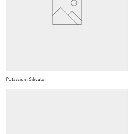
Potassium Silicate