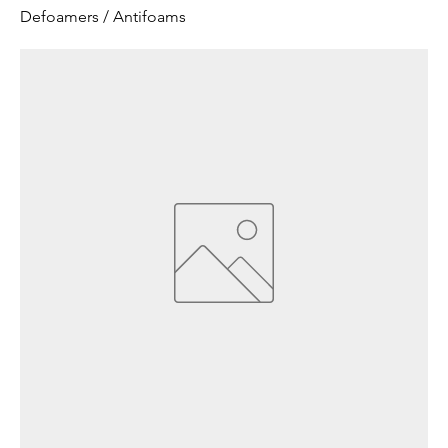
Defoamers / Antifoams