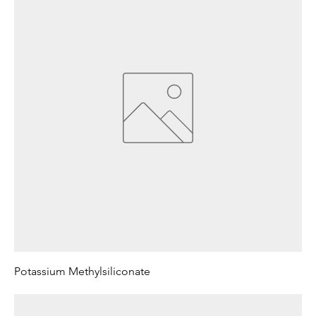
Potassium Methylsiliconate