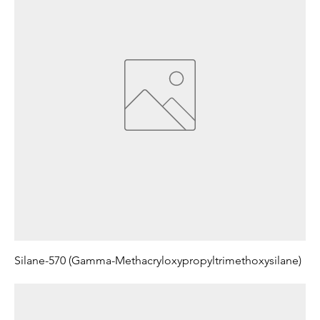
Silane-570 (Gamma-Methacryloxypropyltrimethoxysilane)