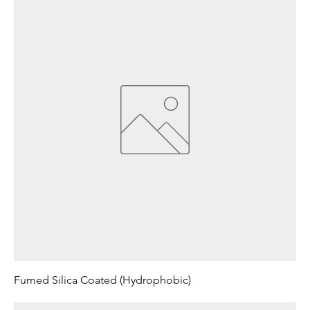
Fumed Silica Coated (Hydrophobic)