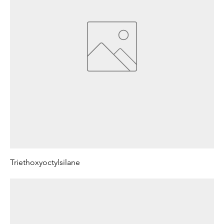
Triethoxyoctylsilane