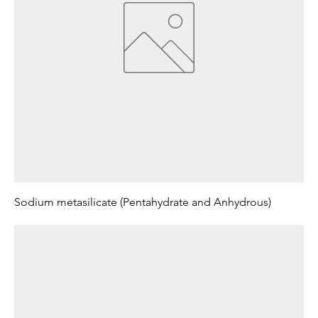
Sodium metasilicate (Pentahydrate and Anhydrous)