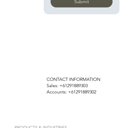
Submit
CONTACT INFORMATION
Sales: +61291889303
Accounts: +61291889302
PRODUCTS & INDUSTRIES