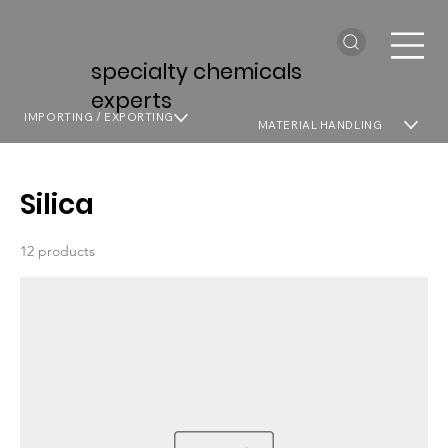
specialty chemicals
experts
IMPORTING / EXPORTING
MATERIAL HANDLING
Silica
12 products