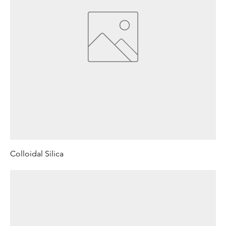
Colloidal Silica