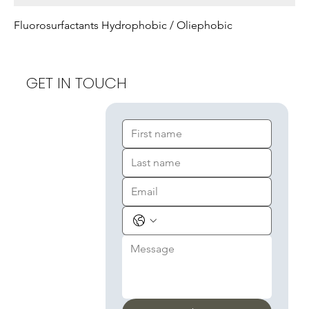
Fluorosurfactants Hydrophobic / Oliephobic
GET IN TOUCH