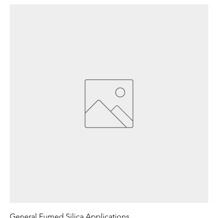
General Fumed Silica Applications