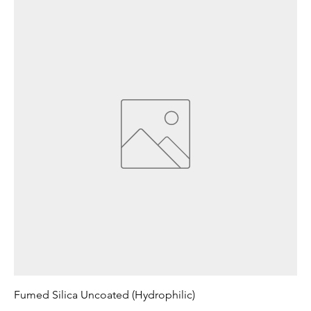
Fumed Silica Uncoated (Hydrophilic)