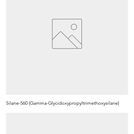
Silane-560 (Gamma-Glycidoxypropyltrimethoxysilane)