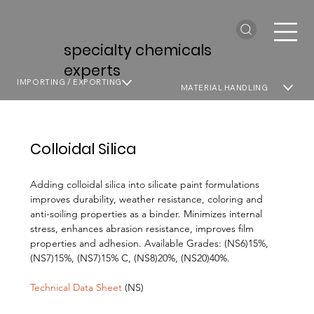
specialty chemicals
experts
IMPORTING / EXPORTING
MATERIAL HANDLING
Colloidal Silica
Adding colloidal silica into silicate paint formulations
improves durability, weather resistance, coloring and
anti-soiling properties as a binder. Minimizes internal
stress, enhances abrasion resistance, improves film
properties and adhesion. Available Grades: (NS6)15%,
(NS7)15%, (NS7)15% C, (NS8)20%, (NS20)40%.
Technical Data Sheet
(NS)