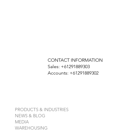
CONTACT INFORMATION
Sales: +61291889303
Accounts: +61291889302
PRODUCTS & INDUSTRIES
NEWS & BLOG
MEDIA
WAREHOUSING