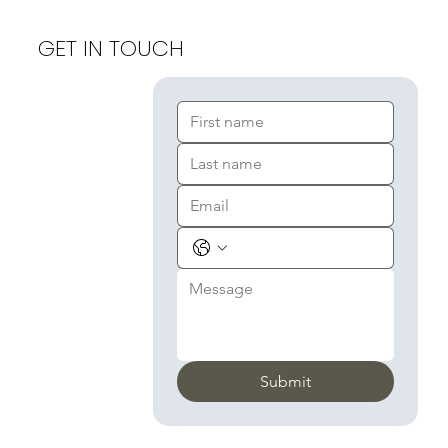
GET IN TOUCH
Submit