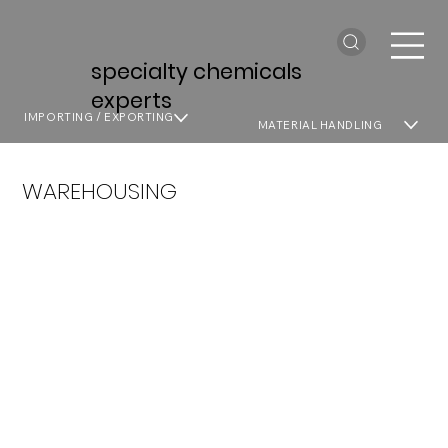
specialty chemicals
experts
IMPORTING / EXPORTING
MATERIAL HANDLING
WAREHOUSING