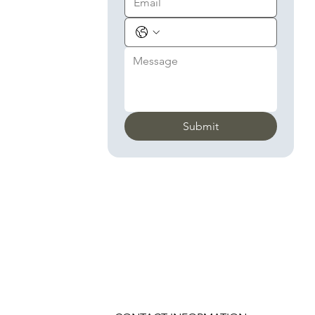
Submit