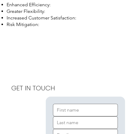
Enhanced Efficiency:
Greater Flexibility:
Increased Customer Satisfaction:
Risk Mitigation:
GET IN TOUCH