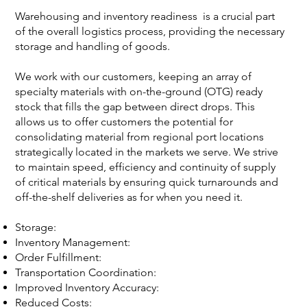
Warehousing and inventory readiness is a crucial part
of the overall logistics process, providing the necessary
storage and handling of goods.
We work with our customers, keeping an array of
specialty materials with on-the-ground (OTG) ready
stock that fills the gap between direct drops. This
allows us to offer customers the potential for
consolidating material from regional port locations
strategically located in the markets we serve. We strive
to maintain speed, efficiency and continuity of supply
of critical materials by ensuring quick turnarounds and
off-the-shelf deliveries as for when you need it.
Storage:
Inventory Management:
Order Fulfillment:
Transportation Coordination:
Improved Inventory Accuracy:
Reduced Costs: