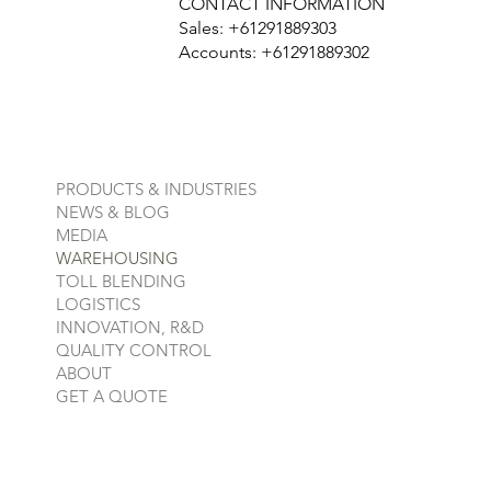
CONTACT INFORMATION
Sales: +61291889303
Accounts: +61291889302
PRODUCTS & INDUSTRIES
NEWS & BLOG
MEDIA
WAREHOUSING
TOLL BLENDING
LOGISTICS
INNOVATION, R&D
QUALITY CONTROL
ABOUT
GET A QUOTE