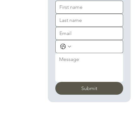
Submit