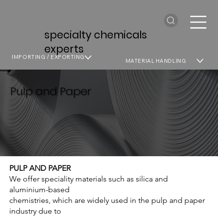
specialty chemicals
experts
IMPORTING / EXPORTING
MATERIAL HANDLING
Pulp and Paper
PULP AND PAPER
We offer speciality materials such as silica and
aluminium-based
chemistries, which are widely used in the pulp and paper
industry due to