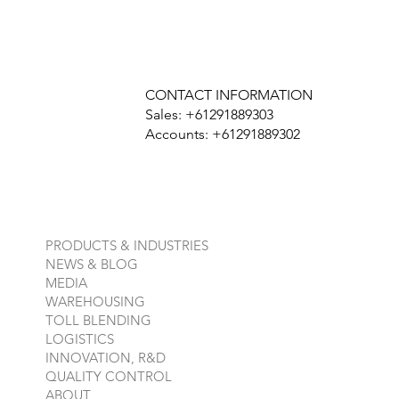
CONTACT INFORMATION
Sales: +61291889303
Accounts: +61291889302
PRODUCTS & INDUSTRIES
NEWS & BLOG
MEDIA
WAREHOUSING
TOLL BLENDING
LOGISTICS
INNOVATION, R&D
QUALITY CONTROL
ABOUT