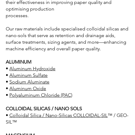
their effectiveness in improving paper quality and
optimising production
processes.
Our raw materials include specialised colloidal silicas and
nano-sols that serve as retention and drainage aids,
surface treatments, sizing agents, and more—enhancing
machine efficiency and overall paper quality.
ALUMINUM
•
Aluminum Hydroxide
•
Aluminum Sulfate
•
Sodium Aluminate
•
Aluminum Oxide
•
Polyaluminum Chloride (PAC)
COLLOIDAL SILICAS / NANO SOLS
•
Colloidal Silica / Nano-Silicas COLLOIDAL-SIL
™ / GEO-
SIL™