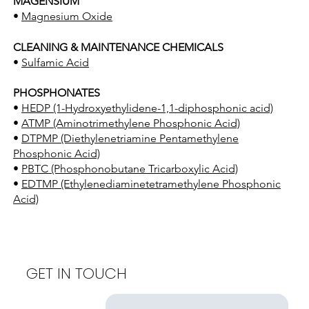
MAGENSIUM
•
Magnesium Oxide
CLEANING & MAINTENANCE CHEMICALS
•
Sulfamic Acid
PHOSPHONATES
•
HEDP (1-Hydroxyethylidene-1,1-diphosphonic acid)
•
ATMP (Aminotrimethylene Phosphonic Acid)
•
DTPMP (Diethylenetriamine Pentamethylene
Phosphonic Acid)
•
PBTC (Phosphonobutane Tricarboxylic Acid)
•
EDTMP (Ethylenediaminetetramethylene Phosphonic
Acid)
GET IN TOUCH