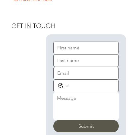
GET IN TOUCH
Submit