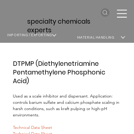
specialty chemicals
experts
IMPORTING / EXPORTING
MATERIAL HANDLING
DTPMP (Diethylenetriamine
Pentamethylene Phosphonic
Acid)
Used as a scale inhibitor and dispersant. Application:
controls barium sulfate and calcium phosphate scaling in
harsh conditions, such as kraft pulping or high-pH
environments.
Technical Data Sheet
Technical Data Sheet