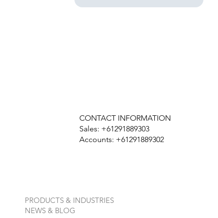
CONTACT INFORMATION
Sales: +61291889303
Accounts: +61291889302
PRODUCTS & INDUSTRIES
NEWS & BLOG