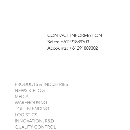
CONTACT INFORMATION
Sales: +61291889303
Accounts: +61291889302
PRODUCTS & INDUSTRIES
NEWS & BLOG
MEDIA
WAREHOUSING
TOLL BLENDING
LOGISTICS
INNOVATION, R&D
QUALITY CONTROL