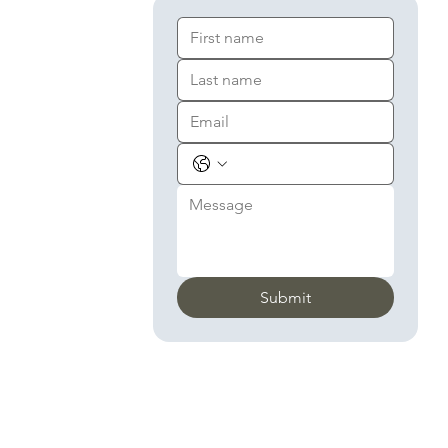
Submit