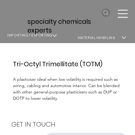
specialty chemicals
experts
IMPORTING / EXPORTING
MATERIAL HANDLING
Tri-Octyl Trimellitate (TOTM)
A plasticiser ideal when low volatility is required such as
wiring, cabling and automotive interior. Can be blended
with other general-purpose plasticisers such as DUP or
DOTP to lower volatility.
GET IN TOUCH