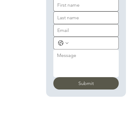
Submit