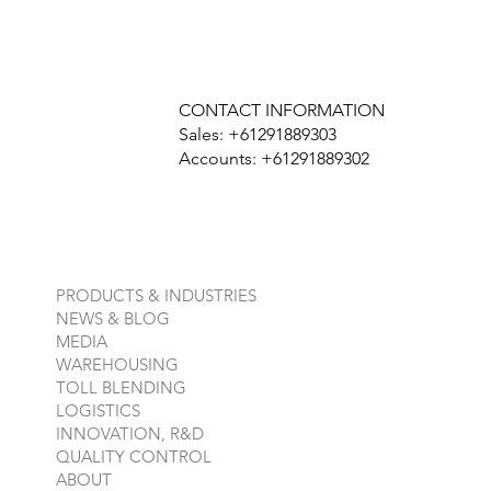
CONTACT INFORMATION
Sales: +61291889303
Accounts: +61291889302
PRODUCTS & INDUSTRIES
NEWS & BLOG
MEDIA
WAREHOUSING
TOLL BLENDING
LOGISTICS
INNOVATION, R&D
QUALITY CONTROL
ABOUT