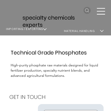
specialty chemicals
experts
IMPORTING / EXPORTING
MATERIAL HANDLING
Technical Grade Phosphates
High-purity phosphate raw materials designed for liquid
fertilizer production, specialty nutrient blends, and
advanced agricultural formulations.
GET IN TOUCH