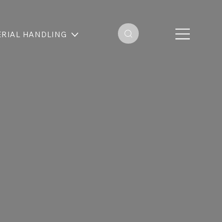
RIAL HANDLING