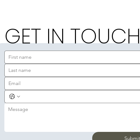
GET IN TOUC
Submi