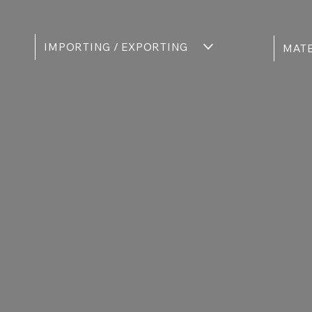
IMPORTING / EXPORTING
MATE