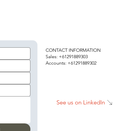
H
CONTACT INFORMATION
Sales: +61291889303
Accounts: +61291889302
See us on LinkedIn
t