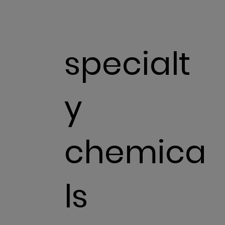
specialt
y
chemica
ls