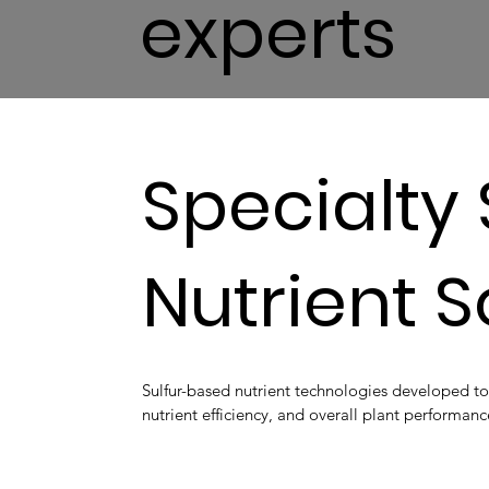
experts
Specialty 
Nutrient 
Sulfur-based nutrient technologies developed to
nutrient efficiency, and overall plant performanc