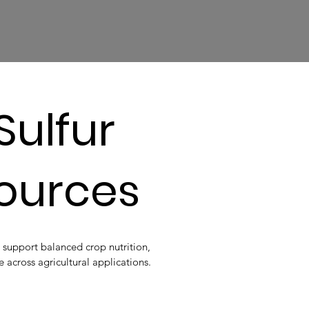
Sulfur
Sources
 support balanced crop nutrition,
e across agricultural applications.