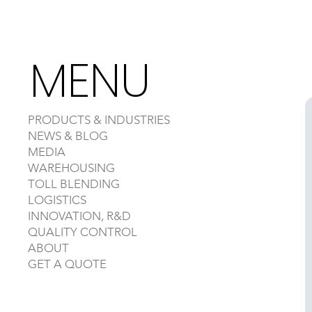
MENU
PRODUCTS & INDUSTRIES
NEWS & BLOG
MEDIA
WAREHOUSING
TOLL BLENDING
LOGISTICS
INNOVATION, R&D
QUALITY CONTROL
ABOUT
GET A QUOTE