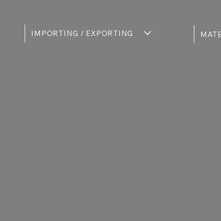
IMPORTING / EXPORTING
MATE