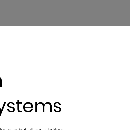
m
Systems
ed for high-efficiency fertilizer