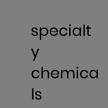
specialt
y
chemica
ls