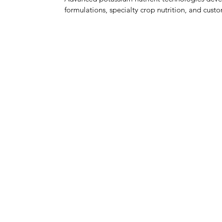
formulations, specialty crop nutrition, and custo
MENU
PRODUCTS & INDUSTRIES
NEWS & BLOG
MEDIA
WAREHOUSING
TOLL BLENDING
LOGISTICS
INNOVATION, R&D
QUALITY CONTROL
ABOUT
GET A QUOTE