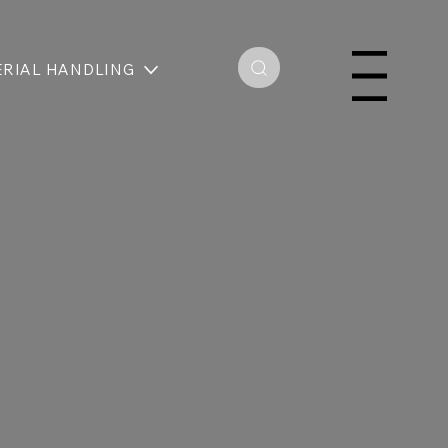
RIAL HANDLING
Menu