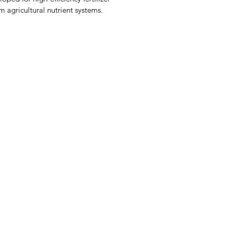
m agricultural nutrient systems.
GET IN TOUC