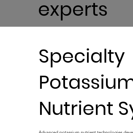
experts
Specialty
Potassiu
Nutrient 
Advanced potassium nutrient technologies develop