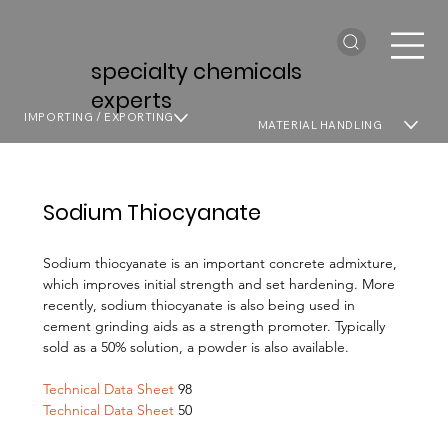
specialty chemicals
experts
IMPORTING / EXPORTING
MATERIAL HANDLING
Sodium Thiocyanate
Sodium thiocyanate is an important concrete admixture,
which improves initial strength and set hardening. More
recently, sodium thiocyanate is also being used in
cement grinding aids as a strength promoter. Typically
sold as a 50% solution, a powder is also available.
Technical Data Sheet
98
Technical Data Sheet
50