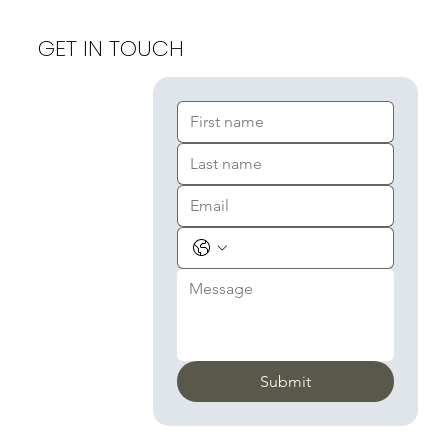
GET IN TOUCH
Submit