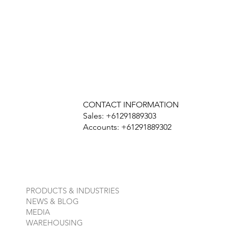
CONTACT INFORMATION
Sales: +61291889303
Accounts: +61291889302
PRODUCTS & INDUSTRIES
NEWS & BLOG
MEDIA
WAREHOUSING