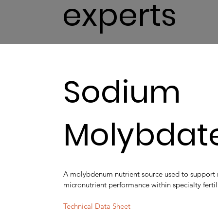
experts
Sodium
Molybdat
A molybdenum nutrient source used to support
micronutrient performance within specialty fertil
Technical Data Sheet