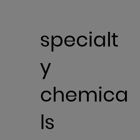
specialt
y
chemica
ls