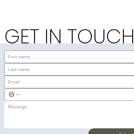
GET IN TOUC