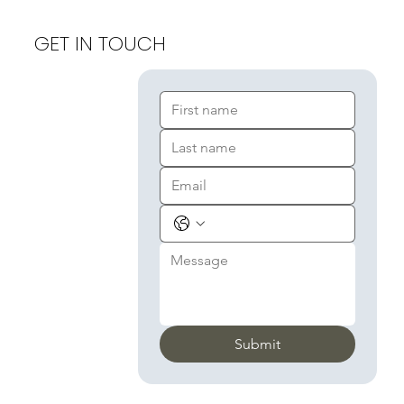
GET IN TOUCH
Submit