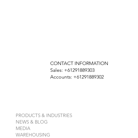
CONTACT INFORMATION
Sales: +61291889303
Accounts: +61291889302
PRODUCTS & INDUSTRIES
NEWS & BLOG
MEDIA
WAREHOUSING