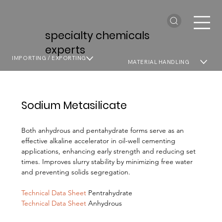
specialty chemicals
experts
IMPORTING / EXPORTING
MATERIAL HANDLING
Sodium Metasilicate
Both anhydrous and pentahydrate forms serve as an
effective alkaline accelerator in oil-well cementing
applications, enhancing early strength and reducing set
times. Improves slurry stability by minimizing free water
and preventing solids segregation.
Technical Data Sheet
Pentrahydrate
Technical Data Sheet
Anhydrous