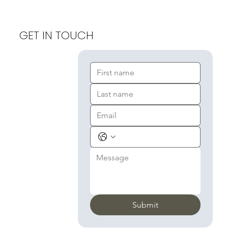
GET IN TOUCH
Submit