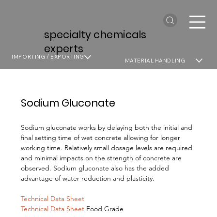
specialty chemicals
experts
IMPORTING / EXPORTING
MATERIAL HANDLING
Sodium Gluconate
Sodium gluconate works by delaying both the initial and
final setting time of wet concrete allowing for longer
working time. Relatively small dosage levels are required
and minimal impacts on the strength of concrete are
observed. Sodium gluconate also has the added
advantage of water reduction and plasticity.
Technical Data Sheet
Technical Data Sheet
Food Grade