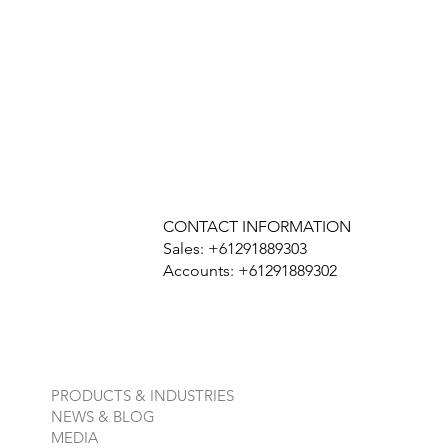
CONTACT INFORMATION
Sales: +61291889303
Accounts: +61291889302
PRODUCTS & INDUSTRIES
NEWS & BLOG
MEDIA