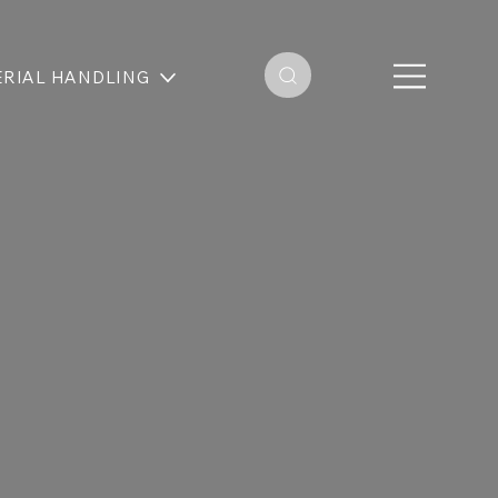
RIAL HANDLING