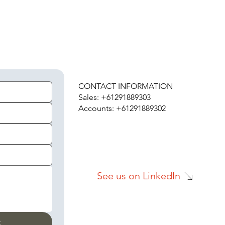
H
CONTACT INFORMATION
Sales: +61291889303
Accounts: +61291889302
See us on LinkedIn
t