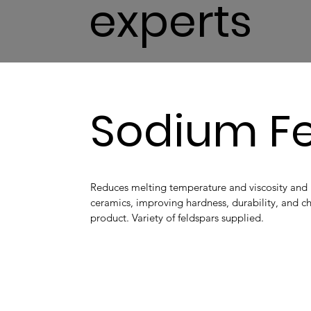
experts
Sodium F
Reduces melting temperature and viscosity and h
ceramics, improving hardness, durability, and ch
product. Variety of feldspars supplied.