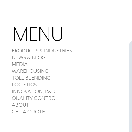
MENU
PRODUCTS & INDUSTRIES
NEWS & BLOG
MEDIA
WAREHOUSING
TOLL BLENDING
LOGISTICS
INNOVATION, R&D
QUALITY CONTROL
ABOUT
GET A QUOTE