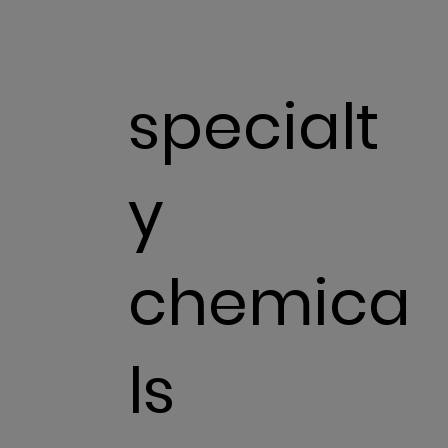
specialt
y
chemica
ls