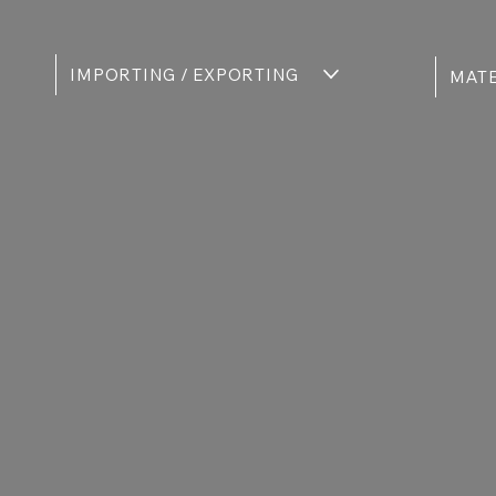
IMPORTING / EXPORTING
MATE