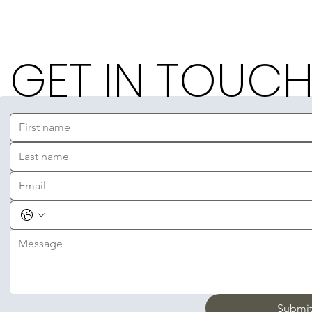
GET IN TOUC
Submi