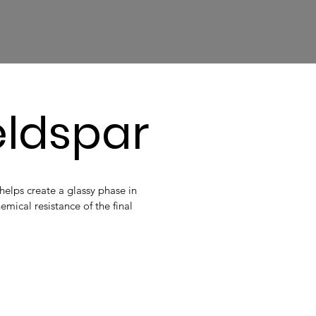
eldspar
elps create a glassy phase in
emical resistance of the final