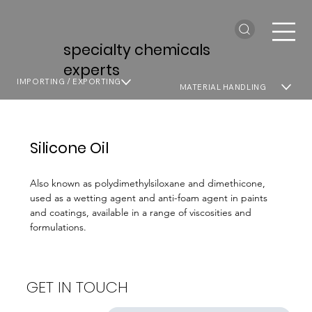
specialty chemicals
experts
IMPORTING / EXPORTING
MATERIAL HANDLING
Silicone Oil
Also known as polydimethylsiloxane and dimethicone,
used as a wetting agent and anti-foam agent in paints
and coatings, available in a range of viscosities and
formulations.
GET IN TOUCH