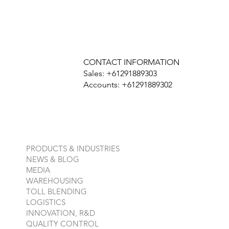
CONTACT INFORMATION
Sales: +61291889303
Accounts: +61291889302
PRODUCTS & INDUSTRIES
NEWS & BLOG
MEDIA
WAREHOUSING
TOLL BLENDING
LOGISTICS
INNOVATION, R&D
QUALITY CONTROL