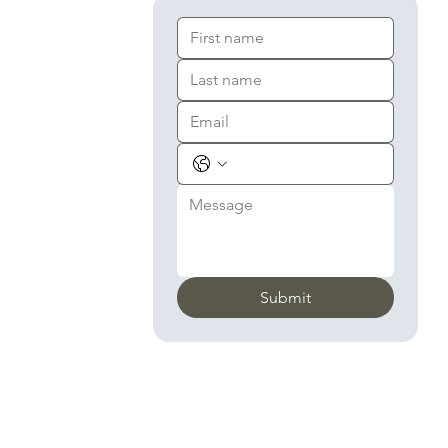
Submit