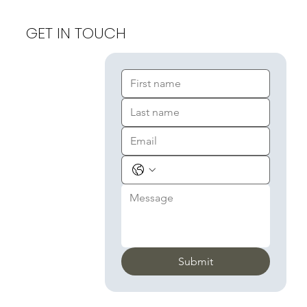
GET IN TOUCH
Submit