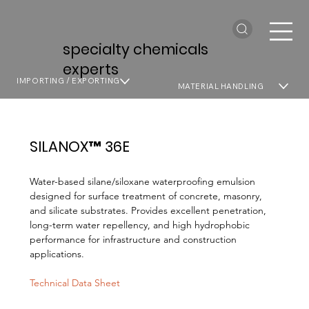
specialty chemicals
experts
IMPORTING / EXPORTING
MATERIAL HANDLING
SILANOX™ 36E
Water-based silane/siloxane waterproofing emulsion
designed for surface treatment of concrete, masonry,
and silicate substrates. Provides excellent penetration,
long-term water repellency, and high hydrophobic
performance for infrastructure and construction
applications.
Technical Data Sheet