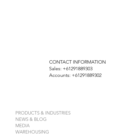
CONTACT INFORMATION
Sales: +61291889303
Accounts: +61291889302
PRODUCTS & INDUSTRIES
NEWS & BLOG
MEDIA
WAREHOUSING