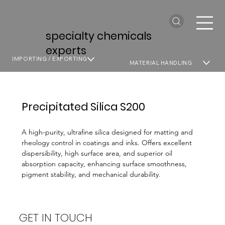
specialty chemicals
experts
IMPORTING / EXPORTING
MATERIAL HANDLING
Precipitated Silica S200
A high-purity, ultrafine silica designed for matting and
rheology control in coatings and inks. Offers excellent
dispersibility, high surface area, and superior oil
absorption capacity, enhancing surface smoothness,
pigment stability, and mechanical durability.
GET IN TOUCH