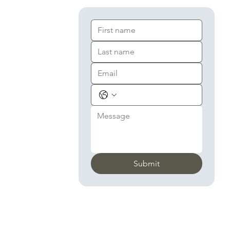
Submit