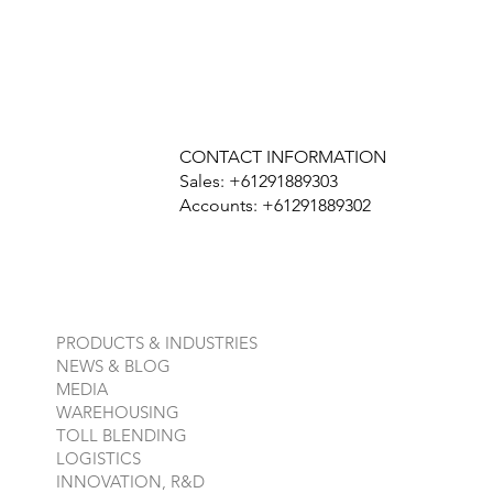
CONTACT INFORMATION
Sales: +61291889303
Accounts: +61291889302
PRODUCTS & INDUSTRIES
NEWS & BLOG
MEDIA
WAREHOUSING
TOLL BLENDING
LOGISTICS
INNOVATION, R&D