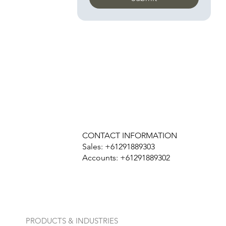
CONTACT INFORMATION
Sales: +61291889303
Accounts: +61291889302
PRODUCTS & INDUSTRIES