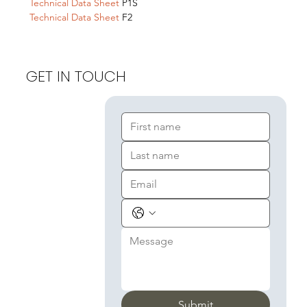
Technical Data Sheet
P1S
Technical Data Sheet
F2
GET IN TOUCH
Submit