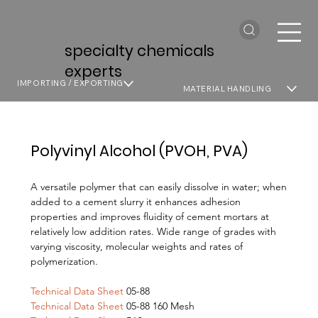
specialty chemicals
experts
IMPORTING / EXPORTING
MATERIAL HANDLING
Polyvinyl Alcohol (PVOH, PVA)
A versatile polymer that can easily dissolve in water; when
added to a cement slurry it enhances adhesion
properties and improves fluidity of cement mortars at
relatively low addition rates. Wide range of grades with
varying viscosity, molecular weights and rates of
polymerization.
Technical Data Sheet
05-88
Technical Data Sheet
05-88 160 Mesh