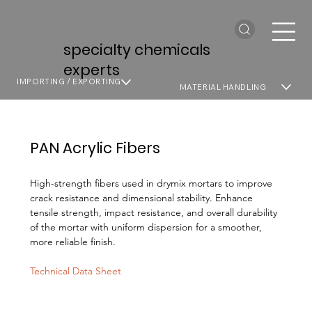
specialty chemicals
experts
IMPORTING / EXPORTING
MATERIAL HANDLING
PAN Acrylic Fibers
High-strength fibers used in drymix mortars to improve
crack resistance and dimensional stability. Enhance
tensile strength, impact resistance, and overall durability
of the mortar with uniform dispersion for a smoother,
more reliable finish.
Technical Data Sheet