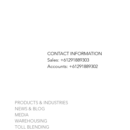
CONTACT INFORMATION
Sales: +61291889303
Accounts: +61291889302
PRODUCTS & INDUSTRIES
NEWS & BLOG
MEDIA
WAREHOUSING
TOLL BLENDING