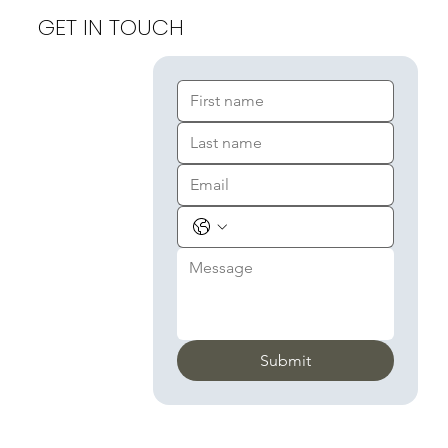
GET IN TOUCH
Submit