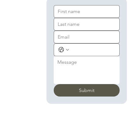
Submit