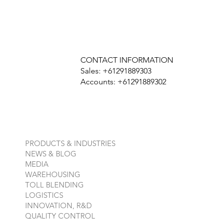
CONTACT INFORMATION
Sales: +61291889303
Accounts: +61291889302
PRODUCTS & INDUSTRIES
NEWS & BLOG
MEDIA
WAREHOUSING
TOLL BLENDING
LOGISTICS
INNOVATION, R&D
QUALITY CONTROL