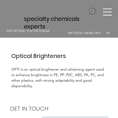
specialty chemicals
experts
IMPORTING / EXPORTING
MATERIAL HANDLING
Optical Brighteners
OPTI is an optical brightener and whitening agent used
to enhance brightness in PE, PP, PVC, ABS, PA, PC, and
other plastics, with strong adaptability and good
dispersibility.
GET IN TOUCH