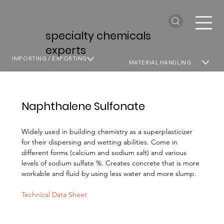
specialty chemicals
experts
IMPORTING / EXPORTING
MATERIAL HANDLING
Naphthalene Sulfonate
Widely used in building chemistry as a superplasticizer
for their dispersing and wetting abilities. Come in
different forms (calcium and sodium salt) and various
levels of sodium sulfate %. Creates concrete that is more
workable and fluid by using less water and more slump.
Technical Data Sheet