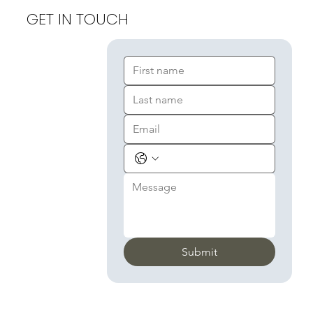
GET IN TOUCH
Submit