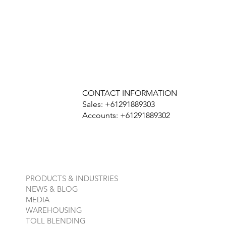
CONTACT INFORMATION
Sales: +61291889303
Accounts: +61291889302
PRODUCTS & INDUSTRIES
NEWS & BLOG
MEDIA
WAREHOUSING
TOLL BLENDING