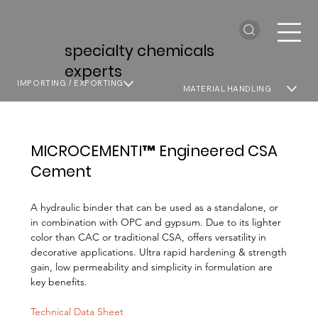
specialty chemicals
experts
IMPORTING / EXPORTING
MATERIAL HANDLING
MICROCEMENTI™ Engineered CSA
Cement
A hydraulic binder that can be used as a standalone, or
in combination with OPC and gypsum. Due to its lighter
color than CAC or traditional CSA, offers versatility in
decorative applications. Ultra rapid hardening & strength
gain, low permeability and simplicity in formulation are
key benefits.
Technical Data Sheet