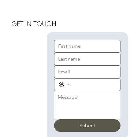
GET IN TOUCH
Submit