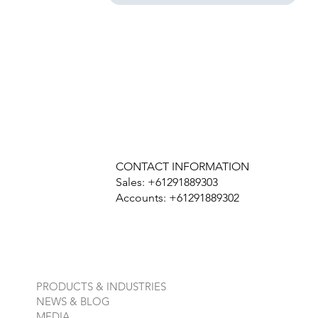
CONTACT INFORMATION
Sales: +61291889303
Accounts: +61291889302
PRODUCTS & INDUSTRIES
NEWS & BLOG
MEDIA