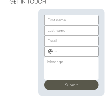
GET IN TOUCH
Submit