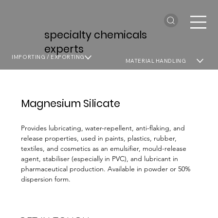
specialty chemicals
experts
IMPORTING / EXPORTING
MATERIAL HANDLING
Magnesium Silicate
Provides lubricating, water-repellent, anti-flaking, and
release properties, used in paints, plastics, rubber,
textiles, and cosmetics as an emulsifier, mould-release
agent, stabiliser (especially in PVC), and lubricant in
pharmaceutical production. Available in powder or 50%
dispersion form.