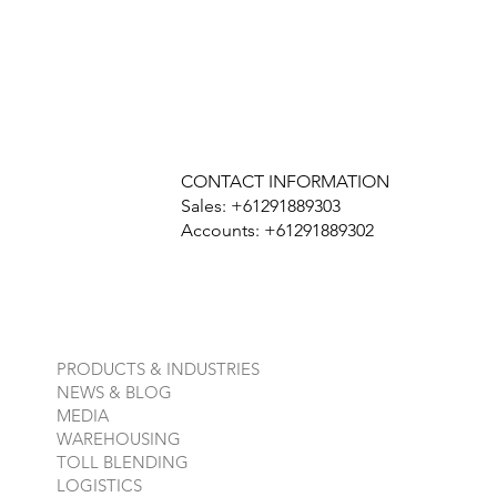
CONTACT INFORMATION
Sales: +61291889303
Accounts: +61291889302
PRODUCTS & INDUSTRIES
NEWS & BLOG
MEDIA
WAREHOUSING
TOLL BLENDING
LOGISTICS