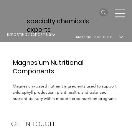
specialty chemicals
experts
IMPORTING / EXPORTING
MATERIAL HANDLING
Magnesium Nutritional
Components
Magnesium-based nutrient ingredients used to support
chlorophyll production, plant health, and balanced
nutrient delivery within modern crop nutrition programs.
GET IN TOUCH