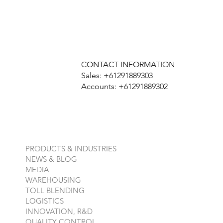
CONTACT INFORMATION
Sales: +61291889303
Accounts: +61291889302
PRODUCTS & INDUSTRIES
NEWS & BLOG
MEDIA
WAREHOUSING
TOLL BLENDING
LOGISTICS
INNOVATION, R&D
QUALITY CONTROL