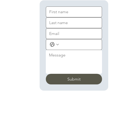
Submit