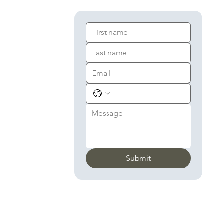
Submit