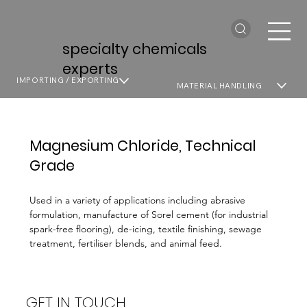
specialty chemicals
experts
IMPORTING / EXPORTING
MATERIAL HANDLING
Magnesium Chloride, Technical
Grade
Used in a variety of applications including abrasive
formulation, manufacture of Sorel cement (for industrial
spark-free flooring), de-icing, textile finishing, sewage
treatment, fertiliser blends, and animal feed.
GET IN TOUCH