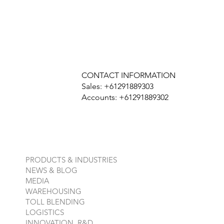
CONTACT INFORMATION
Sales: +61291889303
Accounts: +61291889302
PRODUCTS & INDUSTRIES
NEWS & BLOG
MEDIA
WAREHOUSING
TOLL BLENDING
LOGISTICS
INNOVATION, R&D