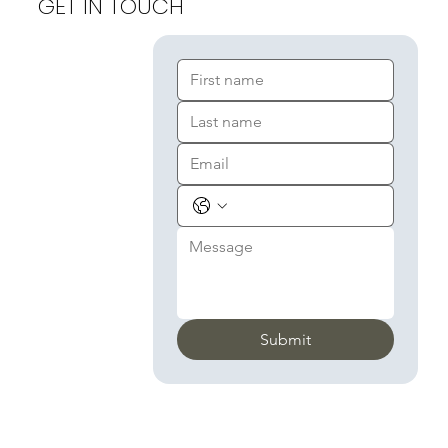
GET IN TOUCH
Submit