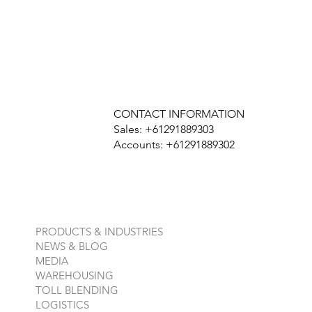
CONTACT INFORMATION
Sales: +61291889303
Accounts: +61291889302
PRODUCTS & INDUSTRIES
NEWS & BLOG
MEDIA
WAREHOUSING
TOLL BLENDING
LOGISTICS