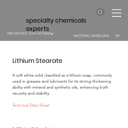
specialty chemicals
experts
IMPORTING / EXPORTING
MATERIAL HANDLING
Lithium Stearate
A soft white solid classified as a lithium soap, commonly
used in greases and lubricants for its strong thickening
ability with mineral and synthetic oils, enhancing both
viscosity and stability.
Technical Data Sheet