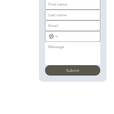
Submit