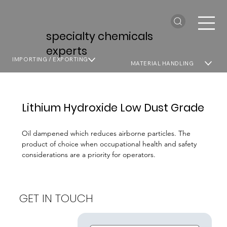
specialty chemicals
experts
IMPORTING / EXPORTING
MATERIAL HANDLING
Lithium Hydroxide Low Dust Grade
Oil dampened which reduces airborne particles. The
product of choice when occupational health and safety
considerations are a priority for operators.
GET IN TOUCH