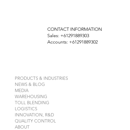
CONTACT INFORMATION
Sales: +61291889303
Accounts: +61291889302
PRODUCTS & INDUSTRIES
NEWS & BLOG
MEDIA
WAREHOUSING
TOLL BLENDING
LOGISTICS
INNOVATION, R&D
QUALITY CONTROL
ABOUT