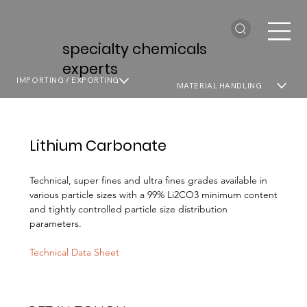
specialty chemicals
experts
IMPORTING / EXPORTING
MATERIAL HANDLING
Lithium Carbonate
Technical, super fines and ultra fines grades available in
various particle sizes with a 99% Li2CO3 minimum content
and tightly controlled particle size distribution
parameters.
Technical Data Sheet