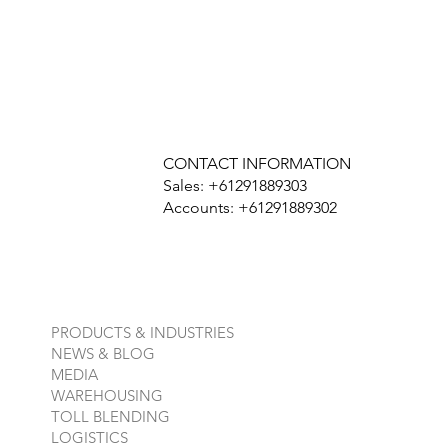
CONTACT INFORMATION
Sales: +61291889303
Accounts: +61291889302
PRODUCTS & INDUSTRIES
NEWS & BLOG
MEDIA
WAREHOUSING
TOLL BLENDING
LOGISTICS