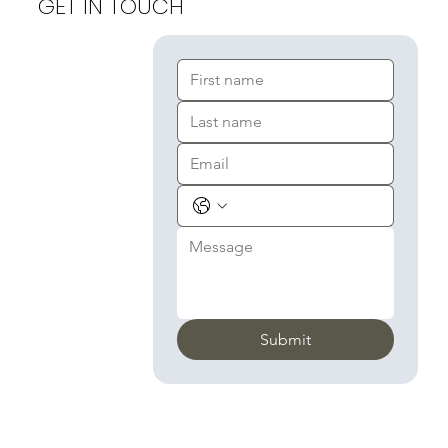
GET IN TOUCH
Submit