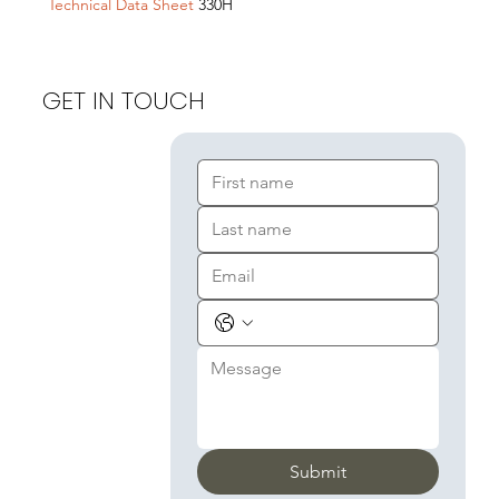
Technical Data Sheet
330H
GET IN TOUCH
Submit