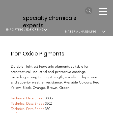
specialty chemicals
experts
IMPORTING / EXPORTING
MATERIAL HANDLING
Iron Oxide Pigments
Durable, lightfast inorganic pigments suitable for
architectural, industrial and protective coatings,
providing strong tinting strength, excellent dispersion
and superior weather resistance. Available Colours: Red,
Yellow, Black, Orange, Brown, Green.
Technical Data Sheet
350G
Technical Data Sheet
330Z
Technical Data Sheet
330