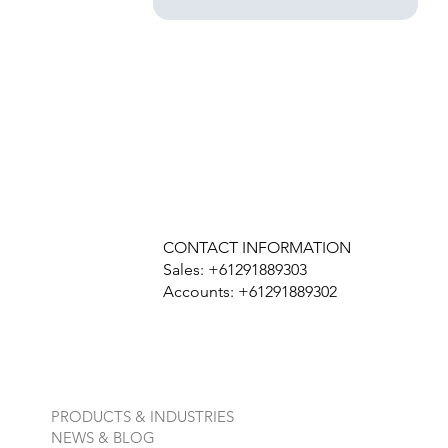
CONTACT INFORMATION
Sales: +61291889303
Accounts: +61291889302
PRODUCTS & INDUSTRIES
NEWS & BLOG