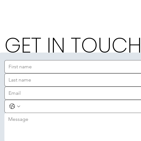
GET IN TOUC