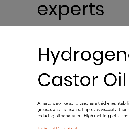
experts
Hydrogen
Castor Oi
A hard, wax-like solid used as a thickener, stabil
greases and lubricants. Improves viscosity, therm
reducing oil separation. High melting point and e
Technical Data Sheet