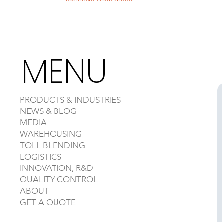
MENU
PRODUCTS & INDUSTRIES
NEWS & BLOG
MEDIA
WAREHOUSING
TOLL BLENDING
LOGISTICS
INNOVATION, R&D
QUALITY CONTROL
ABOUT
GET A QUOTE