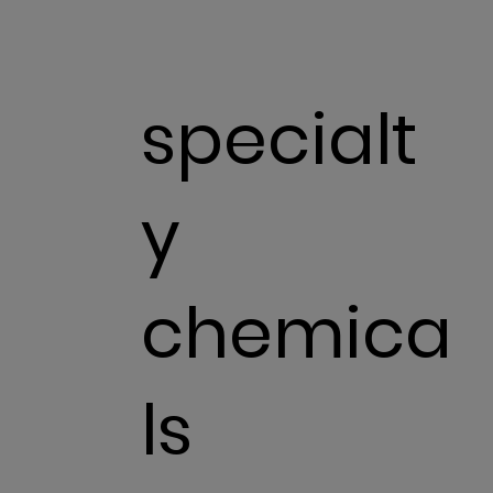
specialt
y
chemica
ls