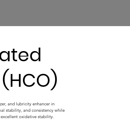
ated
l (HCO)
izer, and lubricity enhancer in
al stability, and consistency while
xcellent oxidative stability.