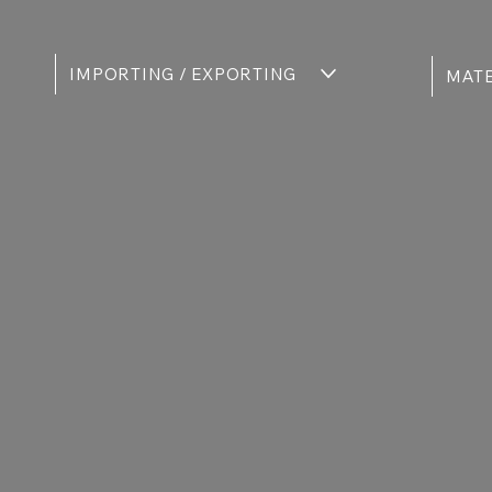
IMPORTING / EXPORTING
MATE