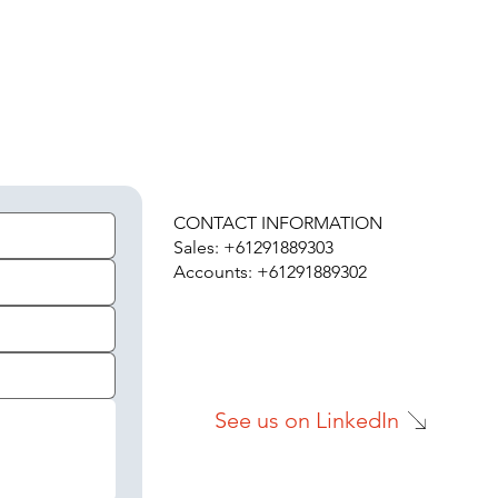
H
CONTACT INFORMATION
Sales: +61291889303
Accounts: +61291889302
See us on LinkedIn