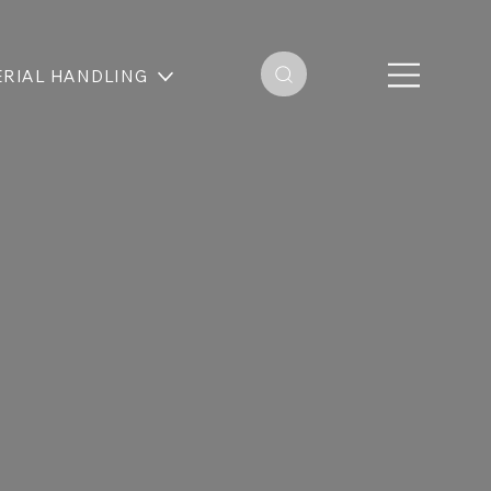
RIAL HANDLING