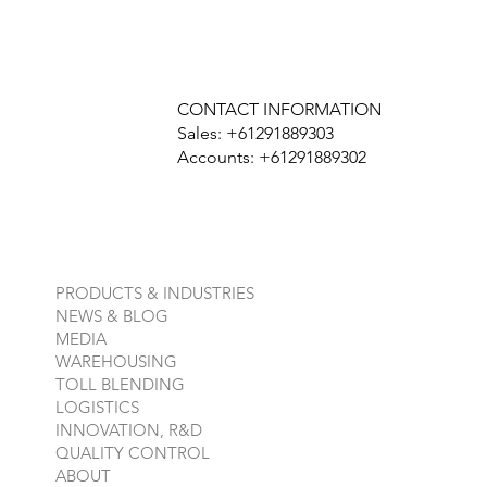
CONTACT INFORMATION
Sales: +61291889303
Accounts: +61291889302
PRODUCTS & INDUSTRIES
NEWS & BLOG
MEDIA
WAREHOUSING
TOLL BLENDING
LOGISTICS
INNOVATION, R&D
QUALITY CONTROL
ABOUT