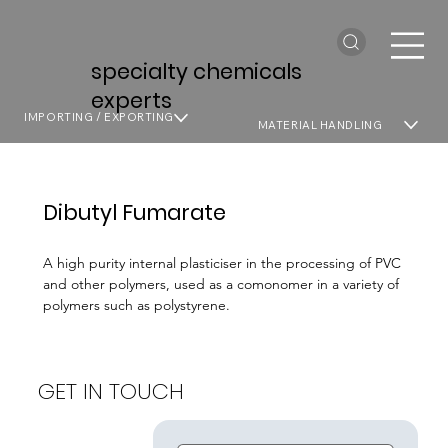
specialty chemicals
experts
IMPORTING / EXPORTING
MATERIAL HANDLING
Dibutyl Fumarate
A high purity internal plasticiser in the processing of PVC
and other polymers, used as a comonomer in a variety of
polymers such as polystyrene.
GET IN TOUCH