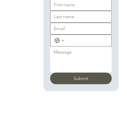
Submit