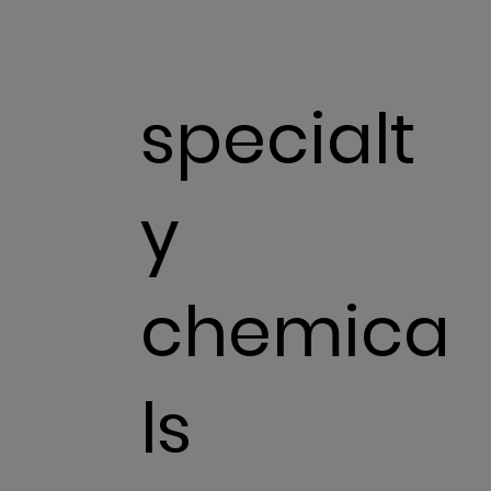
specialt
y
chemica
ls