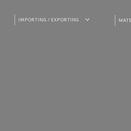
IMPORTING / EXPORTING
MATE