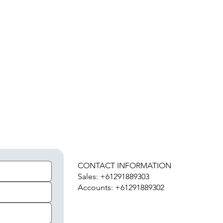
H
CONTACT INFORMATION
Sales: +61291889303
Accounts: +61291889302