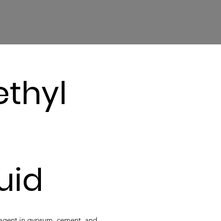
thyl
luid
g agent in gypsum, cement, and