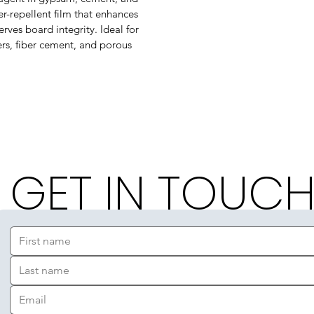
r-repellent film that enhances
rves board integrity. Ideal for
ters, fiber cement, and porous
GET IN TOUC