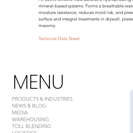
mineral-based systems. Forms a breathable wate
moisture resistance, reduces mold risk, and prese
surface and integral treatments in drywall, plas
masonry.
Technical Data Sheet
MENU
PRODUCTS & INDUSTRIES
NEWS & BLOG
MEDIA
WAREHOUSING
TOLL BLENDING