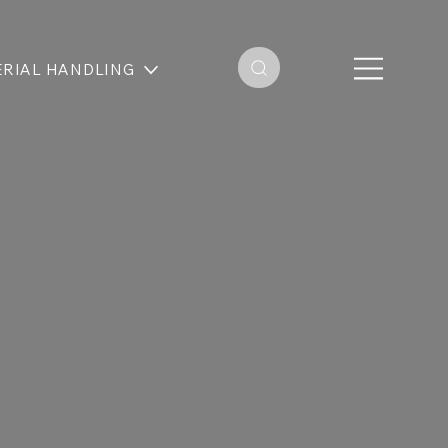
RIAL HANDLING