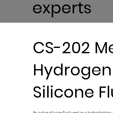
experts
CS-202 Me
Hydrogen
Silicone F
An active silicone fluid used as a hydrophobin