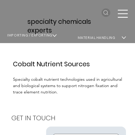
specialty chemicals
experts
IMPORTING / EXPORTING
MATERIAL HANDLING
Cobalt Nutrient Sources
Specialty cobalt nutrient technologies used in agricultural
and biological systems to support nitrogen fixation and
trace element nutrition.
GET IN TOUCH