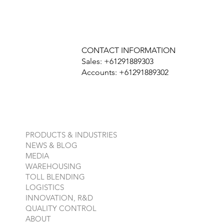
CONTACT INFORMATION
Sales: +61291889303
Accounts: +61291889302
PRODUCTS & INDUSTRIES
NEWS & BLOG
MEDIA
WAREHOUSING
TOLL BLENDING
LOGISTICS
INNOVATION, R&D
QUALITY CONTROL
ABOUT