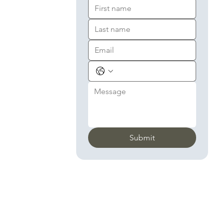
Submit