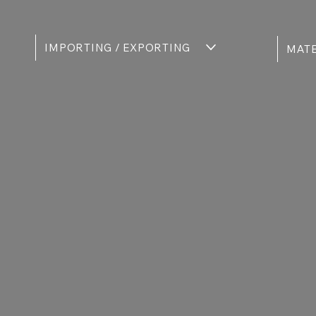
IMPORTING / EXPORTING
MATE