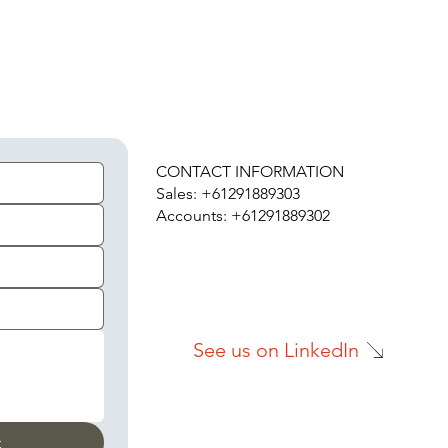
H
CONTACT INFORMATION
Sales: +61291889303
Accounts: +61291889302
See us on LinkedIn
t