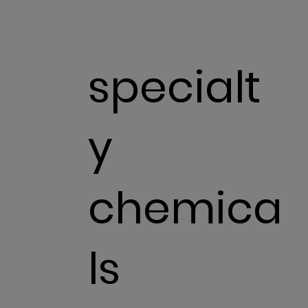
specialt
y
chemica
ls