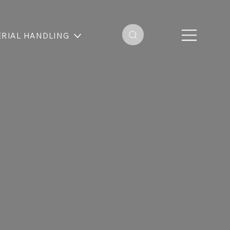
RIAL HANDLING