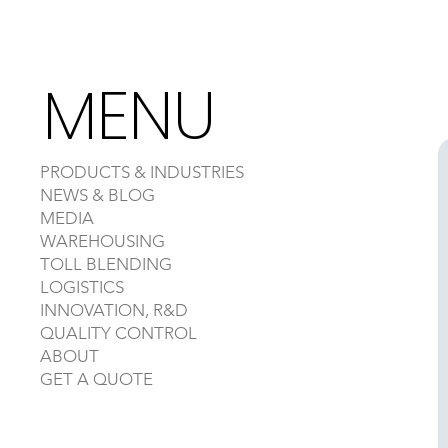
MENU
PRODUCTS & INDUSTRIES
NEWS & BLOG
MEDIA
WAREHOUSING
TOLL BLENDING
LOGISTICS
INNOVATION, R&D
QUALITY CONTROL
ABOUT
GET A QUOTE