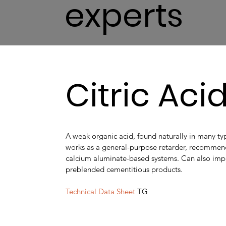
experts
Citric Aci
A weak organic acid, found naturally in many type
works as a general-purpose retarder, recomme
calcium aluminate-based systems. Can also imp
preblended cementitious products.
Technical Data Sheet
TG