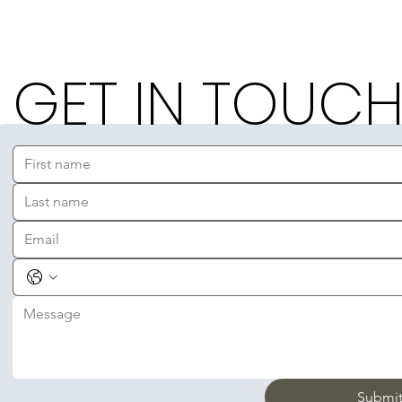
GET IN TOUC
Submi