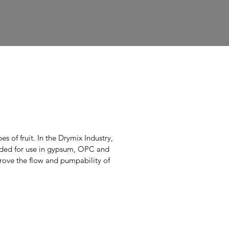
d
s of fruit. In the Drymix Industry,
nded for use in gypsum, OPC and
rove the flow and pumpability of