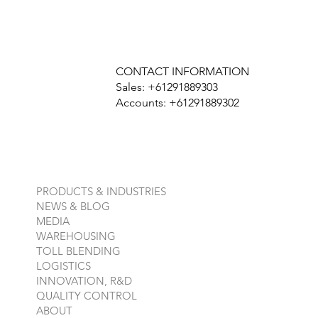
CONTACT INFORMATION
Sales: +61291889303
Accounts: +61291889302
PRODUCTS & INDUSTRIES
NEWS & BLOG
MEDIA
WAREHOUSING
TOLL BLENDING
LOGISTICS
INNOVATION, R&D
QUALITY CONTROL
ABOUT