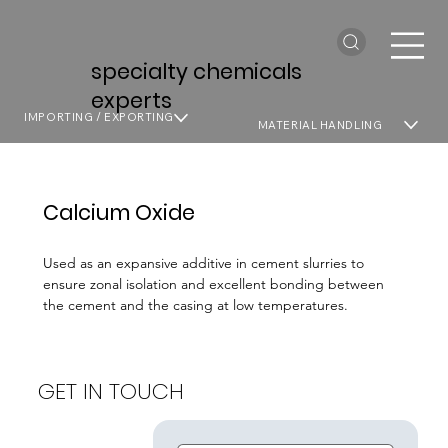
specialty chemicals
experts
IMPORTING / EXPORTING
MATERIAL HANDLING
Calcium Oxide
Used as an expansive additive in cement slurries to
ensure zonal isolation and excellent bonding between
the cement and the casing at low temperatures.
GET IN TOUCH