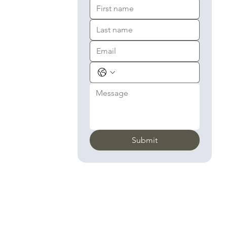
Submit