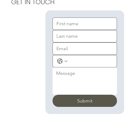
GET IN TOUCH
Submit