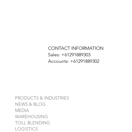
CONTACT INFORMATION
Sales: +61291889303
Accounts: +61291889302
PRODUCTS & INDUSTRIES
NEWS & BLOG
MEDIA
WAREHOUSING
TOLL BLENDING
LOGISTICS