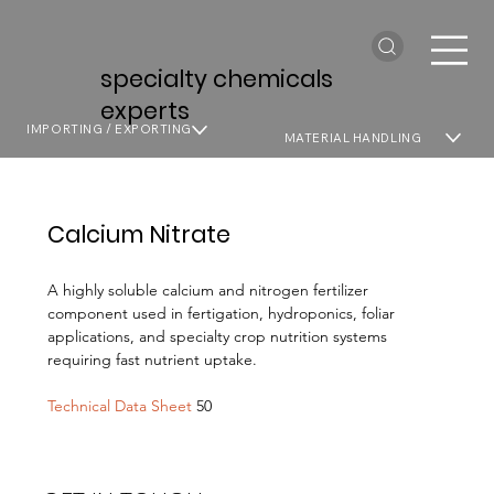
specialty chemicals
experts
IMPORTING / EXPORTING
MATERIAL HANDLING
Calcium Nitrate
A highly soluble calcium and nitrogen fertilizer
component used in fertigation, hydroponics, foliar
applications, and specialty crop nutrition systems
requiring fast nutrient uptake.
Technical Data Sheet
50