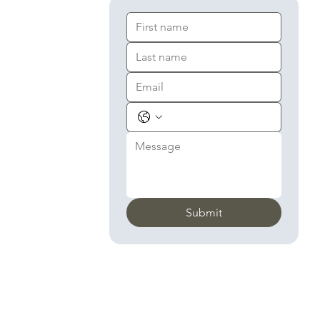
Submit