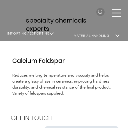
specialty chemicals
experts
IMPORTING / EXPORTING
MATERIAL HANDLING
Calcium Feldspar
Reduces melting temperature and viscosity and helps
create a glassy phase in ceramics, improving hardness,
durability, and chemical resistance of the final product.
Variety of feldspars supplied.
GET IN TOUCH