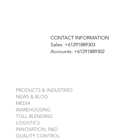
CONTACT INFORMATION
Sales: +61291889303
Accounts: +61291889302
PRODUCTS & INDUSTRIES
NEWS & BLOG
MEDIA
WAREHOUSING
TOLL BLENDING
LOGISTICS
INNOVATION, R&D
QUALITY CONTROL