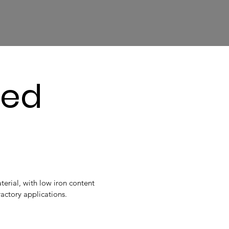
sed
erial, with low iron content
fractory applications.