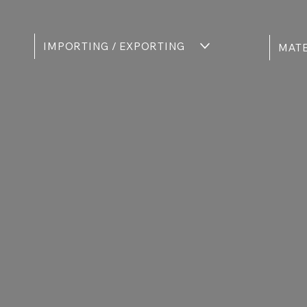
IMPORTING / EXPORTING
MATE