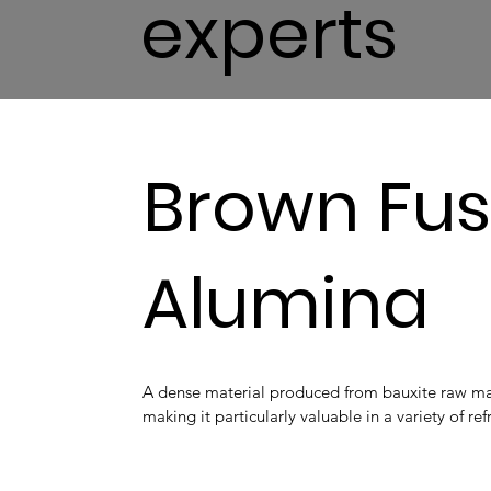
experts
Brown Fu
Alumina
A dense material produced from bauxite raw mat
making it particularly valuable in a variety of re