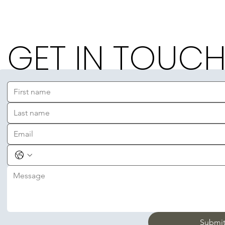
GET IN TOUC
Submi