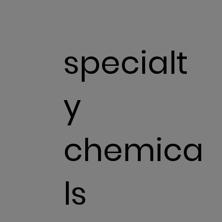
specialt
y
chemica
ls