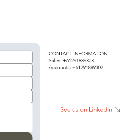
H
CONTACT INFORMATION
Sales: +61291889303
Accounts: +61291889302
See us on LinkedIn
t