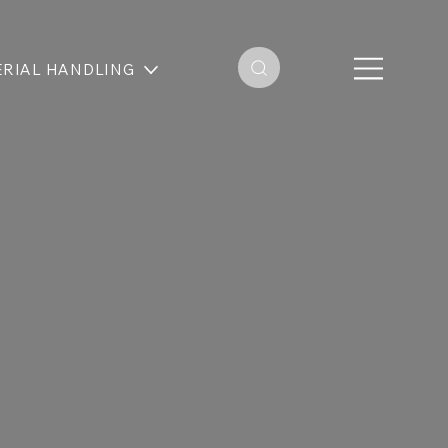
RIAL HANDLING