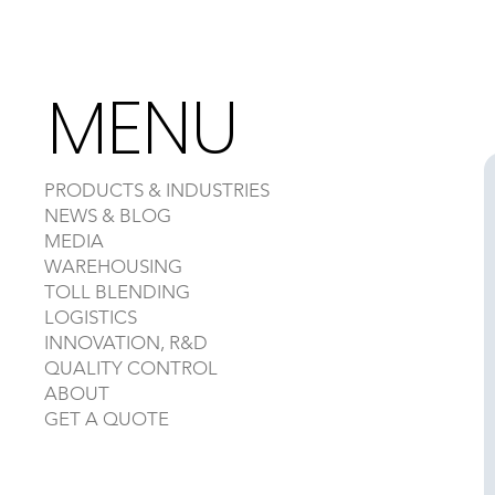
MENU
PRODUCTS & INDUSTRIES
NEWS & BLOG
MEDIA
WAREHOUSING
TOLL BLENDING
LOGISTICS
INNOVATION, R&D
QUALITY CONTROL
ABOUT
GET A QUOTE