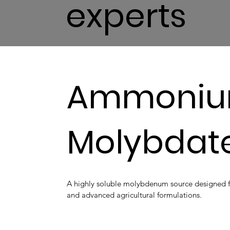
experts
Ammoni
Molybdat
A highly soluble molybdenum source designed for l
and advanced agricultural formulations.