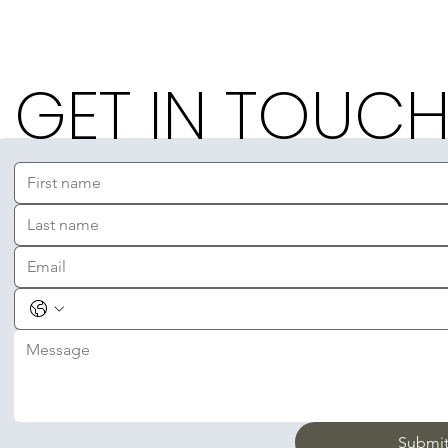
GET IN TOUC
Submi