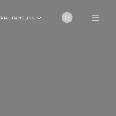
RIAL HANDLING