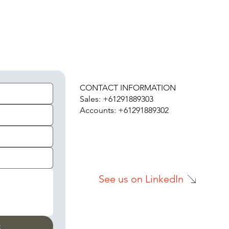
H
CONTACT INFORMATION
Sales: +61291889303
Accounts: +61291889302
See us on LinkedIn
t