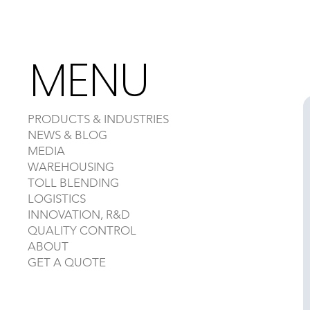
MENU
PRODUCTS & INDUSTRIES
NEWS & BLOG
MEDIA
WAREHOUSING
TOLL BLENDING
LOGISTICS
INNOVATION, R&D
QUALITY CONTROL
ABOUT
GET A QUOTE