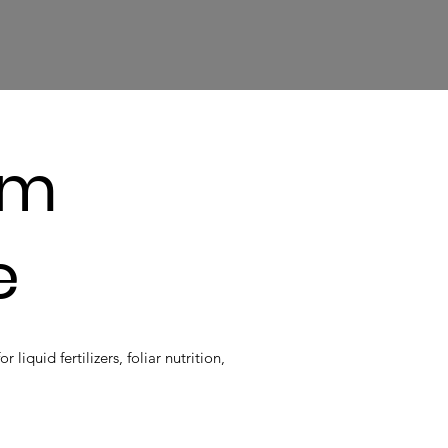
um
e
iquid fertilizers, foliar nutrition,