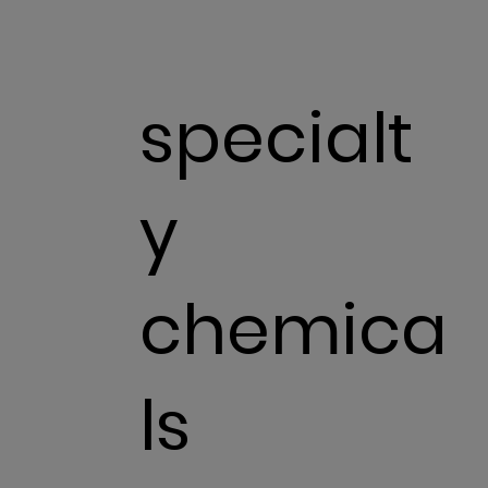
specialt
y
chemica
ls