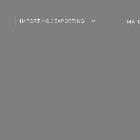
IMPORTING / EXPORTING
MATE